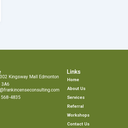
e
Links
#302 Kingsway Mall Edmonton
Home
 3A6
About Us
o@frankincenseconsulting.com
 568-4835
Services
Referral
Workshops
Contact Us