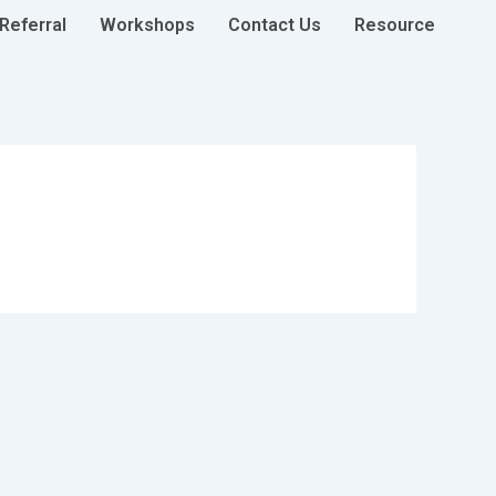
Referral
Workshops
Contact Us
Resource