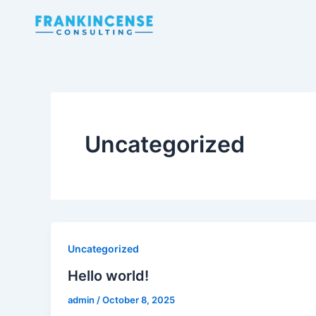
Skip
to
content
Uncategorized
Uncategorized
Hello world!
admin
/
October 8, 2025