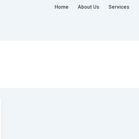
Home
About Us
Services