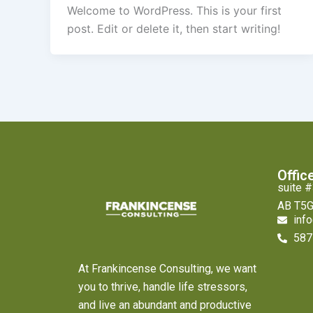
Welcome to WordPress. This is your first
post. Edit or delete it, then start writing!
Offic
suite 
AB T5G
inf
587
At Frankincense Consulting, we want
you to thrive, handle life stressors,
and live an abundant and productive