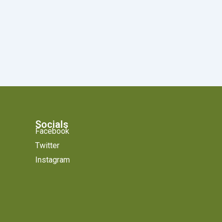
Socials
Facebook
Twitter
Instagram