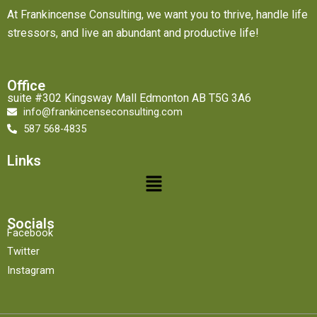
At Frankincense Consulting, we want you to thrive, handle life
stressors, and live an abundant and productive life!
Office
suite #302 Kingsway Mall Edmonton AB T5G 3A6
info@frankincenseconsulting.com
587 568-4835
Links
Menu
Socials
Facebook
Twitter
Instagram