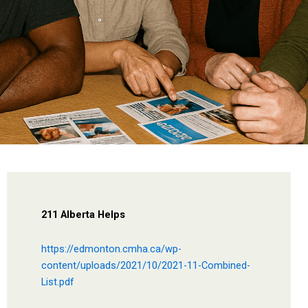
211 Alberta Helps
https://edmonton.cmha.ca/wp-
content/uploads/2021/10/2021-11-Combined-
List.pdf