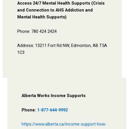
Access 24/7 Mental Health Supports (Crisis
and Connection to AHS Addiction and
Mental Health Supports)
Phone: 780 424 2424
Address: 13211 Fort Rd NW, Edmonton, AB T5A
1C3
Alberta Works Income Supports
Phone:
1-877-644-9992
https://www.alberta.ca/income-support-how-