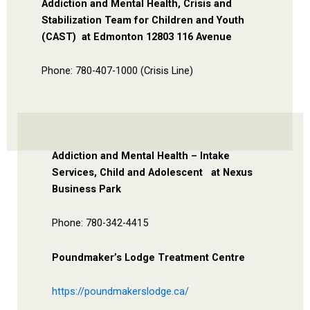
Addiction and Mental Health, Crisis and
Stabilization Team for Children and Youth
(CAST)
at Edmonton 12803 116 Avenue
Phone: 780-407-1000 (Crisis Line)
Addiction and Mental Health – Intake
Services, Child and Adolescent
at Nexus
Business Park
Phone: 780-342-4415
Poundmaker’s Lodge Treatment Centre
https://poundmakerslodge.ca/