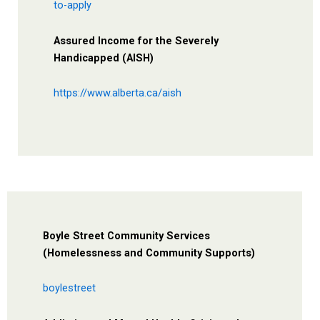
to-apply
Assured Income for the Severely
Handicapped (AISH)
https://www.alberta.ca/aish
Boyle Street Community Services
(Homelessness and Community Supports)
boylestreet