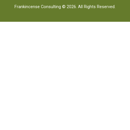
Frankincense Consulting © 2026. All Rights Reserved.