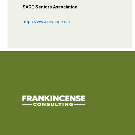
SAGE Seniors Association
https://www.mysage.ca/